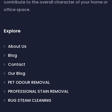
contribute to the overall character of your home or
office space.
Explore
About Us
Blog
Contact
Our Blog
PET ODOUR REMOVAL
PROFESSIONAL STAIN REMOVAL
RUG STEAM CLEANING