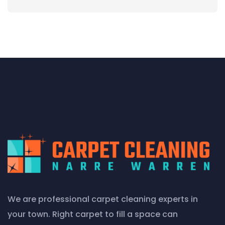
We are professional carpet cleaning experts in
your town. Right carpet to fill a space can