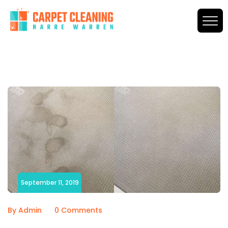
September 11, 2019
By Admin
0 Comments