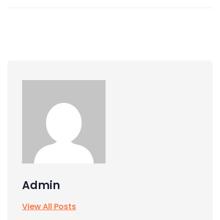
Admin
View All Posts