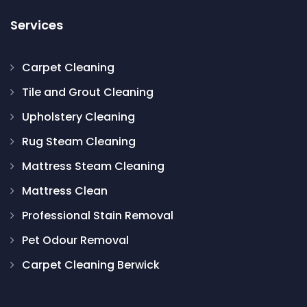
Services
Carpet Cleaning
Tile and Grout Cleaning
Upholstery Cleaning
Rug Steam Cleaning
Mattress Steam Cleaning
Mattress Clean
Professional Stain Removal
Pet Odour Removal
Carpet Cleaning Berwick