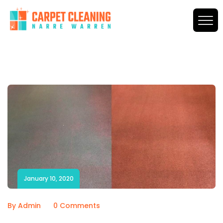
January 10, 2020
By Admin
0 Comments