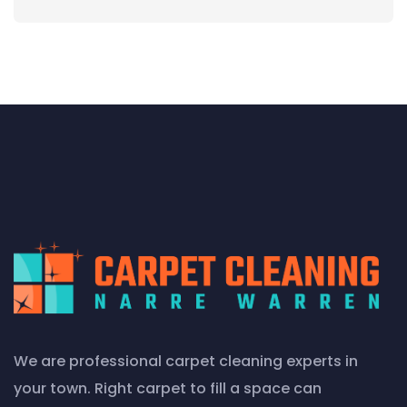
We are professional carpet cleaning experts in
your town. Right carpet to fill a space can