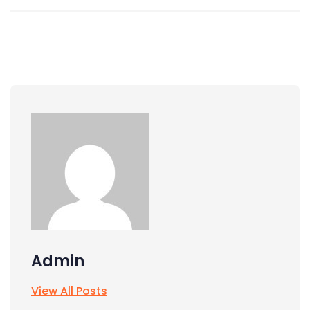
Admin
View All Posts