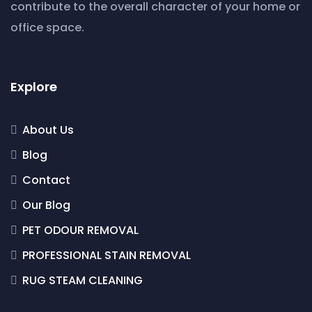
contribute to the overall character of your home or
office space.
Explore
About Us
Blog
Contact
Our Blog
PET ODOUR REMOVAL
PROFESSIONAL STAIN REMOVAL
RUG STEAM CLEANING