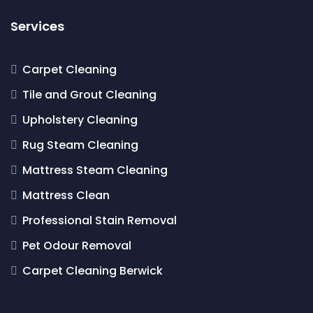
Services
Carpet Cleaning
Tile and Grout Cleaning
Upholstery Cleaning
Rug Steam Cleaning
Mattress Steam Cleaning
Mattress Clean
Professional Stain Removal
Pet Odour Removal
Carpet Cleaning Berwick