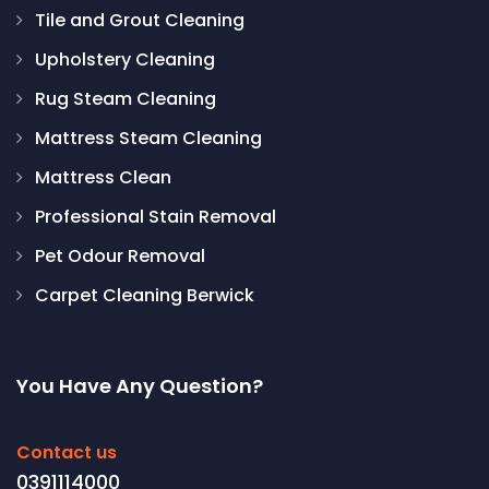
Tile and Grout Cleaning
Upholstery Cleaning
Rug Steam Cleaning
Mattress Steam Cleaning
Mattress Clean
Professional Stain Removal
Pet Odour Removal
Carpet Cleaning Berwick
You Have Any Question?
Contact us
0391114000