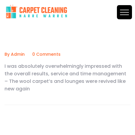
By Admin
0 Comments
I was absolutely overwhelmingly impressed with
the overall results, service and time management
– The wool carpet’s and lounges were revived like
new again