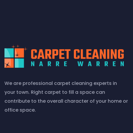
We are professional carpet cleaning experts in
your town. Right carpet to fill a space can
contribute to the overall character of your home or
office space.