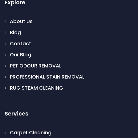
Explore
About Us
Blog
Contact
Our Blog
PET ODOUR REMOVAL
PROFESSIONAL STAIN REMOVAL
RUG STEAM CLEANING
Services
Carpet Cleaning