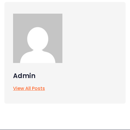
Admin
View All Posts