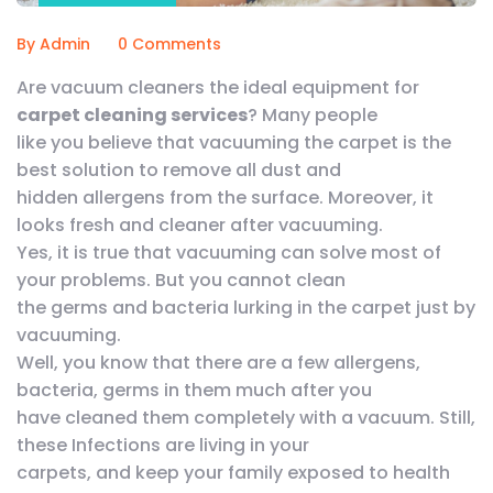
By Admin
0 Comments
Are vacuum cleaners the ideal equipment for
carpet cleaning services
? Many people
like you believe that vacuuming the carpet is the
best solution to remove all dust and
hidden allergens from the surface. Moreover, it
looks fresh and cleaner after vacuuming.
Yes, it is true that vacuuming can solve most of
your problems. But you cannot clean
the germs and bacteria lurking in the carpet just by
vacuuming.
Well, you know that there are a few allergens,
bacteria, germs in them much after you
have cleaned them completely with a vacuum. Still,
these Infections are living in your
carpets, and keep your family exposed to health