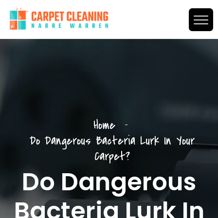
Home
Do Dangerous Bacteria Lurk In Your
Carpet?
Do Dangerous
Bacteria Lurk In