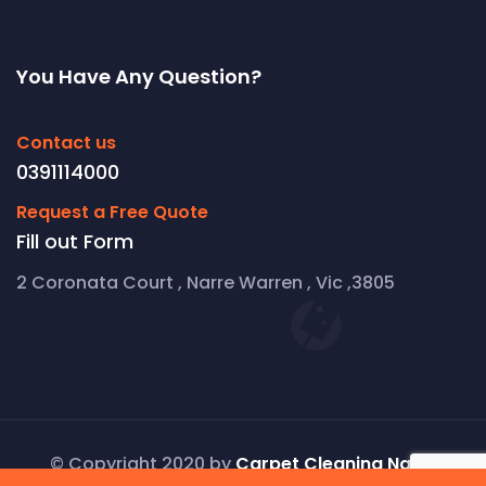
You Have Any Question?
Contact us
0391114000
Request a Free Quote
Fill out Form
2 Coronata Court , Narre Warren , Vic ,3805
© Copyright 2020 by
Carpet Cleaning Narre