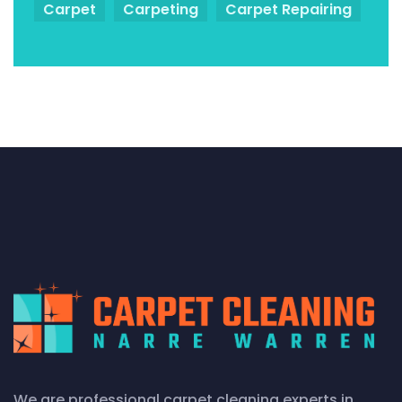
Carpet
Carpeting
Carpet Repairing
We are professional carpet cleaning experts in