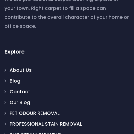
your town. Right carpet to fill a space can
contribute to the overall character of your home or
office space.
Explore
About Us
Blog
Contact
Our Blog
PET ODOUR REMOVAL
PROFESSIONAL STAIN REMOVAL