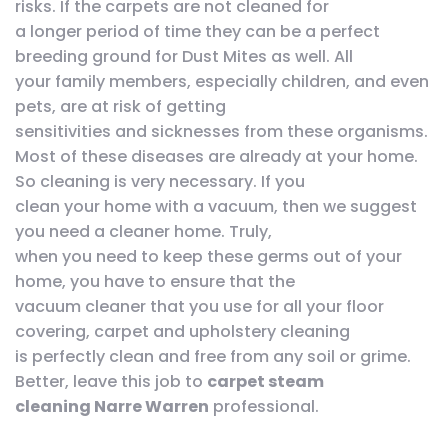
risks. If the carpets are not cleaned for
a longer period of time they can be a perfect
breeding ground for Dust Mites as well. All
your family members, especially children, and even
pets, are at risk of getting
sensitivities and sicknesses from these organisms.
Most of these diseases are already at your home.
So cleaning is very necessary. If you
clean your home with a vacuum, then we suggest
you need a cleaner home. Truly,
when you need to keep these germs out of your
home, you have to ensure that the
vacuum cleaner that you use for all your floor
covering, carpet and upholstery cleaning
is perfectly clean and free from any soil or grime.
Better, leave this job to
carpet steam
cleaning Narre Warren
professional.