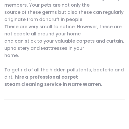
members. Your pets are not only the
source of these germs but also these can regularly
originate from dandruff in people.
These are very small to notice. However, these are
noticeable all around your home
and can stick to your valuable carpets and curtain,
upholstery and Mattresses in your
home.
To get rid of all the hidden pollutants, bacteria and
dirt,
hire a professional carpet
steam cleaning service in Narre Warren
.