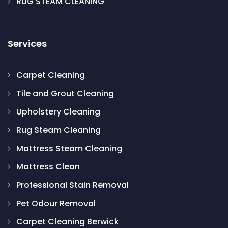
RUG STEAM CLEANING
Services
Carpet Cleaning
Tile and Grout Cleaning
Upholstery Cleaning
Rug Steam Cleaning
Mattress Steam Cleaning
Mattress Clean
Professional Stain Removal
Pet Odour Removal
Carpet Cleaning Berwick