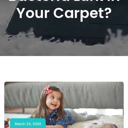
Your Carpet?
March 24, 2020