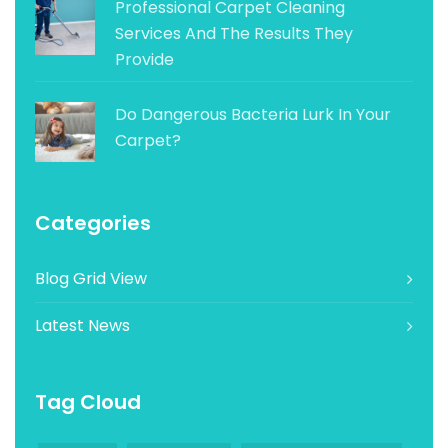
Professional Carpet Cleaning
Services And The Results They
Provide
Do Dangerous Bacteria Lurk In Your
Carpet?
Categories
Blog Grid View
Latest News
Tag Cloud