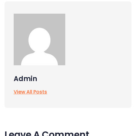
Admin
View All Posts
Leave A Comment