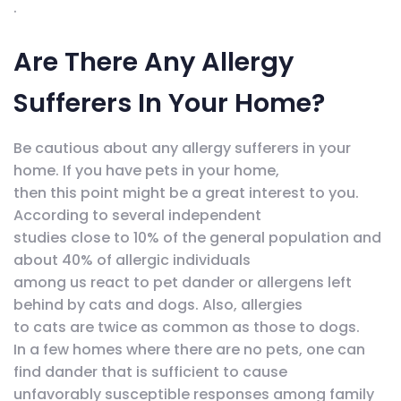
.
Are There Any Allergy
Sufferers In Your Home?
Be cautious about any allergy sufferers in your
home. If you have pets in your home,
then this point might be a great interest to you.
According to several independent
studies close to 10% of the general population and
about 40% of allergic individuals
among us react to pet dander or allergens left
behind by cats and dogs. Also, allergies
to cats are twice as common as those to dogs.
In a few homes where there are no pets, one can
find dander that is sufficient to cause
unfavorably susceptible responses among family