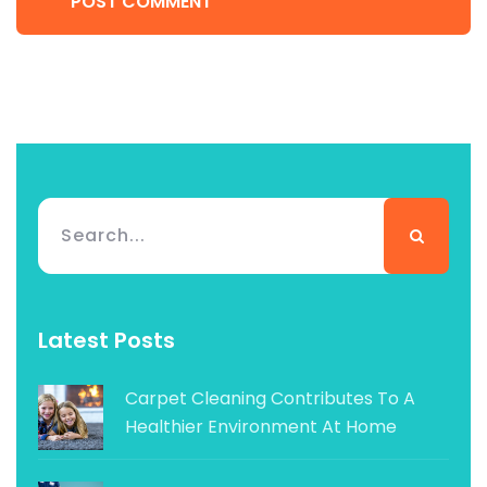
POST COMMENT
Latest Posts
Carpet Cleaning Contributes To A
Healthier Environment At Home