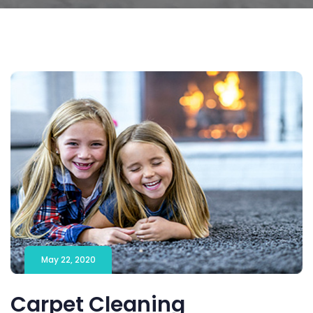
May 22, 2020
Carpet Cleaning