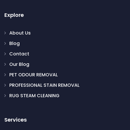
Explore
About Us
Blog
Contact
Our Blog
PET ODOUR REMOVAL
PROFESSIONAL STAIN REMOVAL
RUG STEAM CLEANING
Services