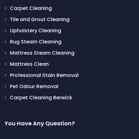
Carpet Cleaning
Tile and Grout Cleaning
Upholstery Cleaning
Rug Steam Cleaning
Mattress Steam Cleaning
Mattress Clean
Professional Stain Removal
Pet Odour Removal
Carpet Cleaning Berwick
You Have Any Question?