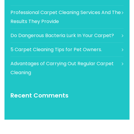
Professional Carpet Cleaning Services And The
Results They Provide
Do Dangerous Bacteria Lurk In Your Carpet?
5 Carpet Cleaning Tips for Pet Owners.
Advantages of Carrying Out Regular Carpet
Cleaning
Recent Comments