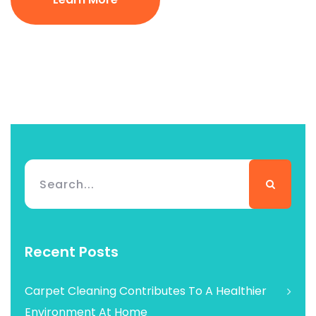
Recent Posts
Carpet Cleaning Contributes To A Healthier
Environment At Home