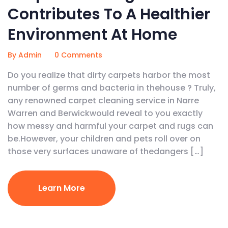
Contributes To A Healthier
Environment At Home
By Admin
0 Comments
Do you realize that dirty carpets harbor the most
number of germs and bacteria in thehouse ? Truly,
any renowned carpet cleaning service in Narre
Warren and Berwickwould reveal to you exactly
how messy and harmful your carpet and rugs can
be.However, your children and pets roll over on
those very surfaces unaware of thedangers […]
Learn More
January 16, 2020