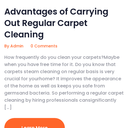
Advantages of Carrying
Out Regular Carpet
Cleaning
By Admin
0 Comments
How frequently do you clean your carpets?Maybe
when you have free time for it. Do you know that
carpets steam cleaning on regular basis is very
crucial for yourhome? It improves the appearance
of the home as well as keeps you safe from
germsand bacteria. So performing a regular carpet
cleaning by hiring professionals cansignificantly
[…]
Learn More