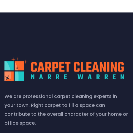
We are professional carpet cleaning experts in
your town. Right carpet to fill a space can
contribute to the overall character of your home or
office space.