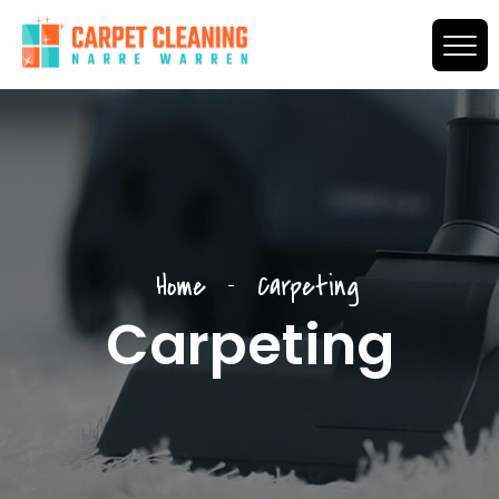
Home
Carpeting
Carpeting